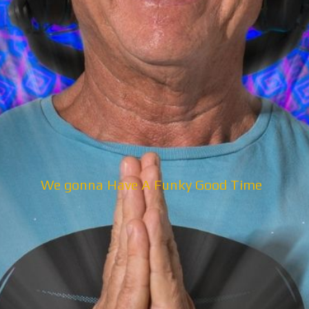
We gonna Have A Funky Good Time