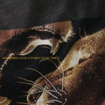
WE GONNA HAVE A FUNKY GOOD TIME!!!