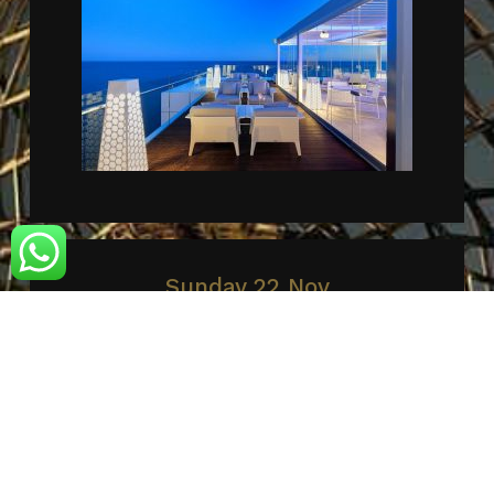
Sunday 22 Nov
AMARE BEACH HOTEL MARBELLA