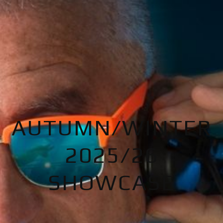
AUTUMN/WINTER
2025/26
SHOWCASE