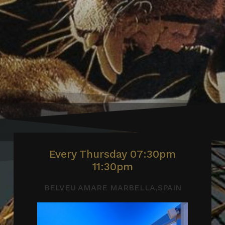
Every Thursday 07:30pm
11:30pm
BELVEU AMARE MARBELLA,SPAIN